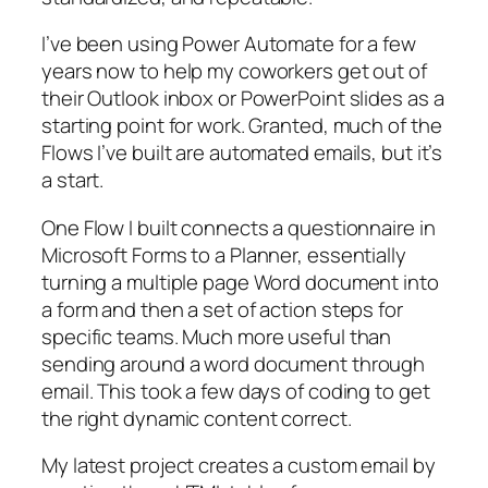
I’ve been using Power Automate for a few
years now to help my coworkers get out of
their Outlook inbox or PowerPoint slides as a
starting point for work. Granted, much of the
Flows I’ve built are automated emails, but it’s
a start.
One Flow I built connects a questionnaire in
Microsoft Forms to a Planner, essentially
turning a multiple page Word document into
a form and then a set of action steps for
specific teams. Much more useful than
sending around a word document through
email. This took a few days of coding to get
the right dynamic content correct.
My latest project creates a custom email by