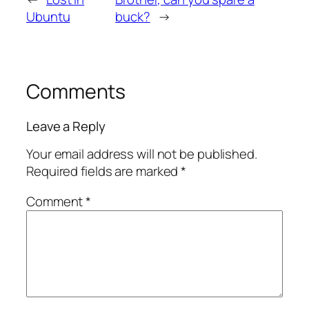
Ubuntu
buck?
→
Comments
Leave a Reply
Your email address will not be published.
Required fields are marked
*
Comment
*