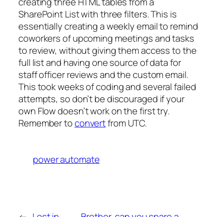
creating three HTML tables from a
SharePoint List with three filters. This is
essentially creating a weekly email to remind
coworkers of upcoming meetings and tasks
to review, without giving them access to the
full list and having one source of data for
staff officer reviews and the custom email.
This took weeks of coding and several failed
attempts, so don’t be discouraged if your
own Flow doesn’t work on the first try.
Remember to
convert
from UTC.
power automate
←
Lost in
Brother, can you spare a