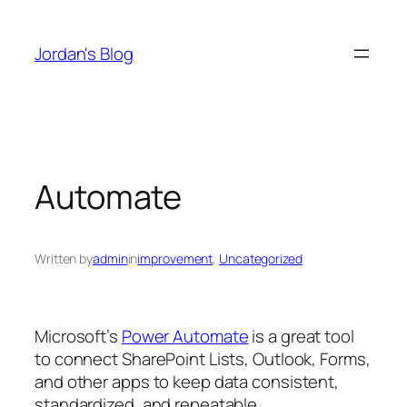
Skip
to
Jordan's Blog
content
Automate
Written by
admin
in
improvement
, 
Uncategorized
Microsoft’s
Power Automate
is a great tool
to connect SharePoint Lists, Outlook, Forms,
and other apps to keep data consistent,
standardized, and repeatable.