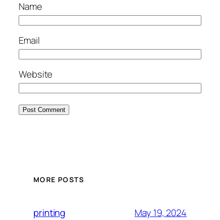
Name
Email
Website
MORE POSTS
May 19, 2024
printing