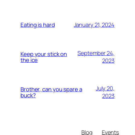
January 21, 2024
Eating is hard
September 24,
Keep your stick on
the ice
2023
July 20,
Brother, can you spare a
buck?
2023
Blog
Events