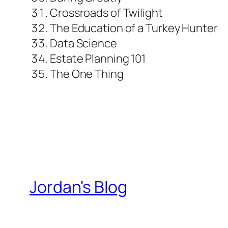
Crossroads of Twilight
The Education of a Turkey Hunter
Data Science
Estate Planning 101
The One Thing
Jordan's Blog