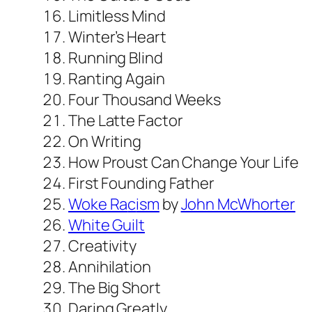
Limitless Mind
Winter’s Heart
Running Blind
Ranting Again
Four Thousand Weeks
The Latte Factor
On Writing
How Proust Can Change Your Life
First Founding Father
Woke Ra
c
ism
by
John McWhorter
White Guilt
Creativity
Annihilation
The Big Short
Daring Greatly