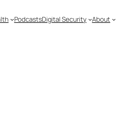
lth
Podcasts
Digital Security
About