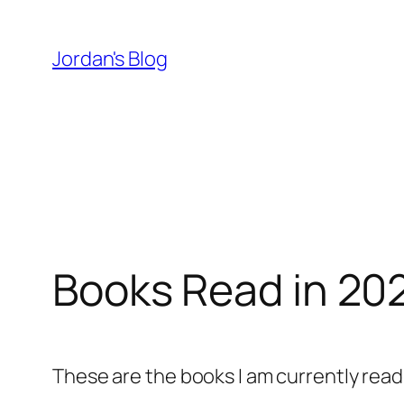
Skip
to
Jordan's Blog
content
Books Read in 20
These are the books I am currently read