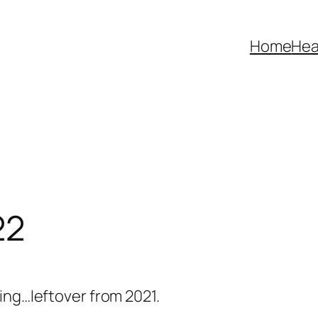
Home
Hea
22
ing…leftover from 2021.