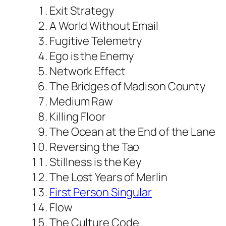
Exit Strategy
A World Without Email
Fugitive Telemetry
Ego is the Enemy
Network Effect
The Bridges of Madison County
Medium Raw
Killing Floor
The Ocean at the End of the Lane
Reversing the Tao
Stillness is the Key
The Lost Years of Merlin
First Person Singular
Flow
The Culture Code