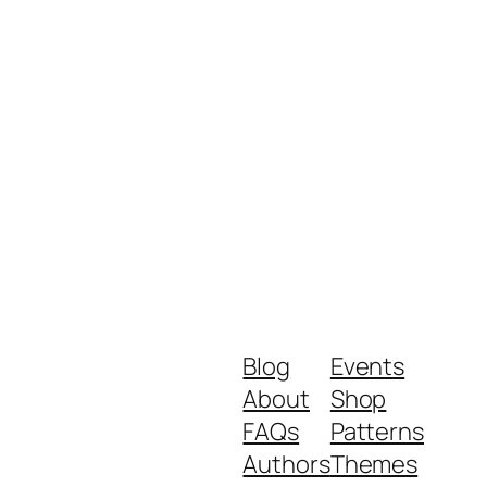
Blog
Events
About
Shop
FAQs
Patterns
Authors
Themes