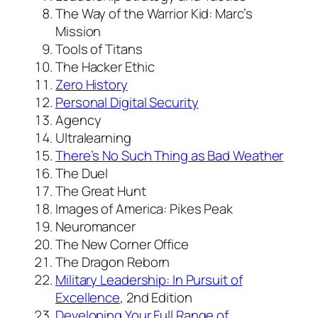
The Way of the Warrior Kid: Marc’s
Mission
Tools of Titans
The Hacker Ethic
Zero History
Personal Digital Security
Agency
Ultralearning
There’s No Such Thing as Bad Weather
The Duel
The Great Hunt
Images of America: Pikes Peak
Neuromancer
The New Corner Office
The Dragon Reborn
Military Leadership: In Pursuit of
Excellence
, 2nd Edition
Developing Your Full Range of