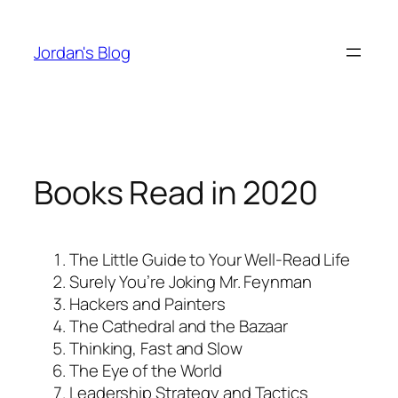
Skip
to
Jordan's Blog
content
Books Read in 2020
The Little Guide to Your Well-Read Life
Surely You’re Joking Mr. Feynman
Hackers and Painters
The Cathedral and the Bazaar
Thinking, Fast and Slow
The Eye of the World
Leadership Strategy and Tactics