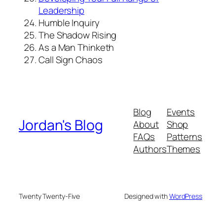
Leadership
Humble Inquiry
The Shadow Rising
As a Man Thinketh
Call Sign Chaos
Blog
Events
Jordan's Blog
About
Shop
FAQs
Patterns
Authors
Themes
Twenty Twenty-Five
Designed with
WordPress