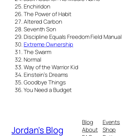
Enchiridon
The Power of Habit
Altered Carbon
Seventh Son
Discipline Equals Freedom Field Manual
Extreme Ownership
The Swarm
Normal
Way of the Warrior Kid
Einstein’s Dreams
Goodbye Things
You Need a Budget
Blog
Events
Jordan's Blog
About
Shop