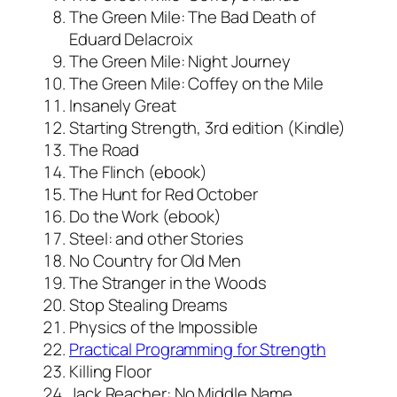
The Green Mile: The Bad Death of
Eduard Delacroix
The Green Mile: Night Journey
The Green Mile: Coffey on the Mile
Insanely Great
Starting Strength, 3rd edition (Kindle)
The Road
The Flinch (ebook)
The Hunt for Red October
Do the Work (ebook)
Steel: and other Stories
No Country for Old Men
The Stranger in the Woods
Stop Stealing Dreams
Physics of the Impossible
Practical Programming for Strength
Killing Floor
Jack Reacher: No Middle Name