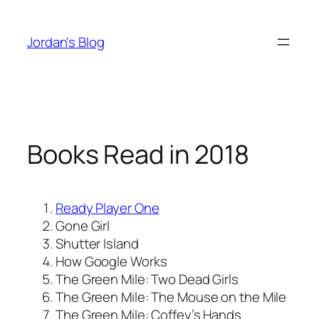
Skip
to
Jordan's Blog
content
Books Read in 2018
Ready Player One
Gone Girl
Shutter Island
How Google Works
The Green Mile: Two Dead Girls
The Green Mile: The Mouse on the Mile
The Green Mile: Coffey’s Hands