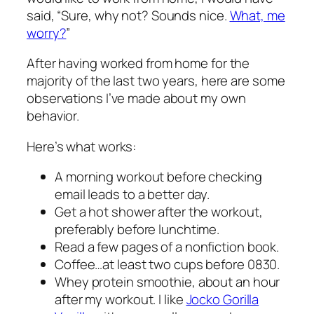
said, “Sure, why not? Sounds nice.
What, me
worry?
”
After having worked from home for the
majority of the last two years, here are some
observations I’ve made about my own
behavior.
Here’s what works:
A morning workout before checking
email leads to a better day.
Get a hot shower after the workout,
preferably before lunchtime.
Read a few pages of a nonfiction book.
Coffee…at least two cups before 0830.
Whey protein smoothie, about an hour
after my workout. I like
Jocko Gorilla