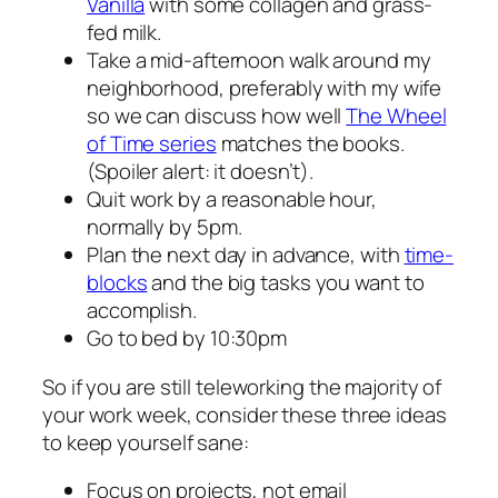
Vanilla
with some collagen and grass-
fed milk.
Take a mid-afternoon walk around my
neighborhood, preferably with my wife
so we can discuss how well
The Wheel
of Time series
matches the books.
(Spoiler alert: it doesn’t).
Quit work by a reasonable hour,
normally by 5pm.
Plan the next day in advance, with
time-
blocks
and the big tasks you want to
accomplish.
Go to bed by 10:30pm
So if you are still teleworking the majority of
your work week, consider these three ideas
to keep yourself sane:
Focus on projects, not email