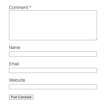
Comment
*
Name
Email
Website