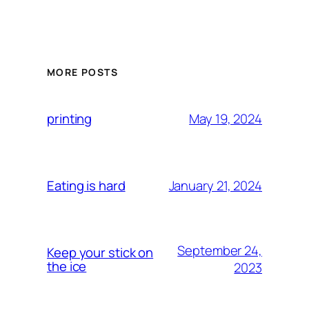
MORE POSTS
May 19, 2024
printing
January 21, 2024
Eating is hard
September 24,
Keep your stick on
the ice
2023