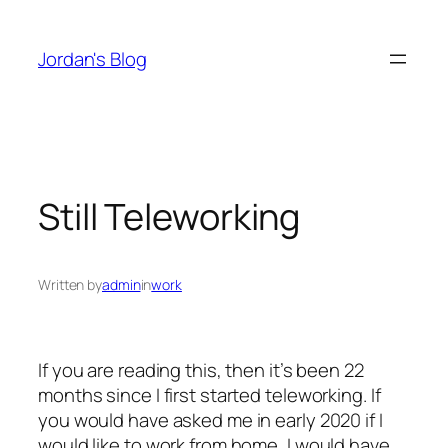
Skip
to
Jordan's Blog
content
Still Teleworking
Written by
admin
in
work
If you are reading this, then it’s been 22
months since I first started teleworking. If
you would have asked me in early 2020 if I
would like to work from home, I would have