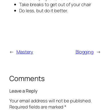
Take breaks to get out of your chair
Do less, but do it better.
←
Mastery
Blogging
→
Comments
Leave a Reply
Your email address will not be published.
Required fields are marked
*