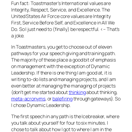
Fun fact: Toastmaster’s International values are
Integrity, Respect, Service, and Excellence. The
United States Air Force core values are Integrity
First, Service Before Self, and Excellence in All We
Do. So I just need to (finally) be respectful. <– That’s
a joke.
In Toastmasters, you get to choose out of eleven
pathways for your speech giving and training path.
The majority of these place a good bit of emphasis
on management with the exception of Dynamic
Leadership. If there is one thing I am good at, it is
writing to-do lists and managing projects, and I am
even better at managing the managing of projects
(don’t get me started about
thinking
about thinking,
meta-acronyms
, or
balefiring
through gateways). So
I chose Dynamic Leadership.
The first speech in any path is the Icebreaker, where
you talk about yourself for four to six minutes. I
chose to talk about how I got to where I am in the