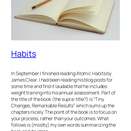
Habits
In September I finished reading Atomic Habits by
James Clear. I had been reading his blog posts for
some time and find it laudable that he includes
weight training into his annual assessment. Part of
the title of the book (the supra-title?) is “Tiny
Changes, Remarkable Results” which sums up the
chapters nicely. The point of the book is to focus on
your
process
, rather than your outcomes. What
follows is (mostly) my own words summarizing the