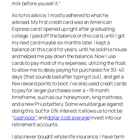
milk before you eat it.”
As to his advice, I
mostly
adhered to what he
advised. My first credit card was an American
Express card I opened up right after graduating
college. I paid off the balance on this card, until I got
my next card maybe six months later. I kept a
balance on this card for years, until he sold his house
and helped me pay down the balance. Now I use
cards to pay most of my expenses, utilizing the float
to allow me to delay paying for purchases for 30-40
days (that sounds bad after typing it out), and get a
few reward points to boot. I’ve also used credit cards
to pay for larger purchases over a ~18 month
timeframe, such as our honeymoon, king mattress,
and a new Prius battery. Some would argue against
doing this, but for 0% interest it allows us to not be
“
cash poor”
and
dollar cost average
invest into our
retirement accounts.
I also never bought whole life insurance. I have term