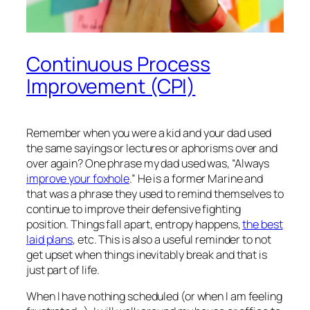
Continuous Process
Improvement (CPI)
Remember when you were a kid and your dad used
the same sayings or lectures or aphorisms over and
over again? One phrase my dad used was, “Always
improve your foxhole
.” He is a former Marine and
that was a phrase they used to remind themselves to
continue to improve their defensive fighting
position. Things fall apart, entropy happens,
the best
laid plans
, etc. This is also a useful reminder to not
get upset when things inevitably break and that is
just part of life.
When I have nothing scheduled (or when I am feeling