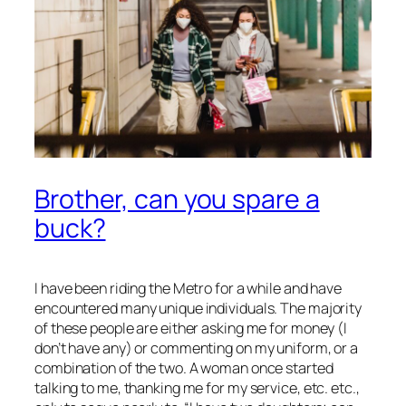
Brother, can you spare a
buck?
I have been riding the Metro for a while and have
encountered many unique individuals. The majority
of these people are either asking me for money (I
don’t have any) or commenting on my uniform, or a
combination of the two. A woman once started
talking to me, thanking me for my service, etc. etc.,