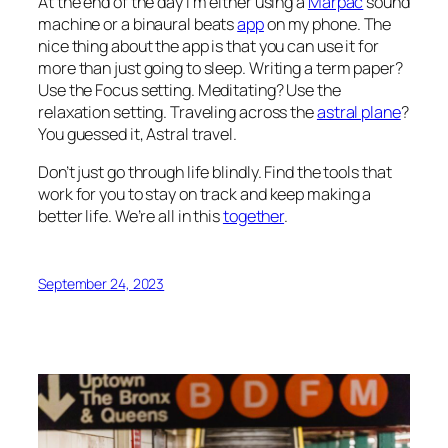
At the end of the day I’m either using a
Marpac
sound
machine or a binaural beats
app
on my phone. The
nice thing about the app is that you can use it for
more than just going to sleep. Writing a term paper?
Use the Focus setting. Meditating? Use the
relaxation setting. Traveling across the
astral plane
?
You guessed it, Astral travel.
Don’t just go through life blindly. Find the tools that
work for you to stay on track and keep making a
better life. We’re all in this
together
.
September 24, 2023