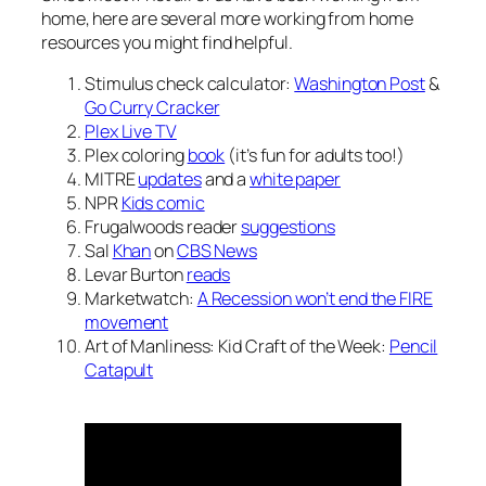
home, here are several more working from home
resources you might find helpful.
Stimulus check calculator:
Washington Post
&
Go Curry Cracker
Plex Live TV
Plex coloring
book
(it’s fun for adults too!)
MITRE
updates
and a
white paper
NPR
Kids comic
Frugalwoods reader
suggestions
Sal
Khan
on
CBS News
Levar Burton
reads
Marketwatch:
A Recession won’t end the FIRE
movement
Art of Manliness: Kid Craft of the Week:
Pencil
Catapult