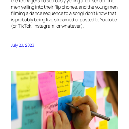
the teenagers boisterously yelling after school, the
men yelling into their flip phones, and the young men
filming a dance sequence to a song I don’t know that
is probably being live streamed or posted to Youtube
(or TikTok, Instagram, or whatever).
July 20, 2023