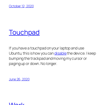
October 12, 2020
Touchpad
If you have a touchpad on your laptop and use
Ubuntu, this is how you can
disable
the device. I keep
bumping the trackpad and moving my cursor or
paging up or down. No longer.
June 26, 2020