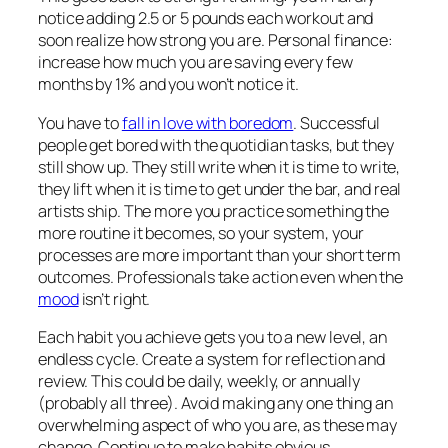
notice adding 2.5 or 5 pounds each workout and
soon realize how strong you are. Personal finance:
increase how much you are saving every few
months by 1% and you won’t notice it.
You have to
fall in love with boredom
. Successful
people get bored with the quotidian tasks, but they
still show up. They still write when it is time to write,
they lift when it is time to get under the bar, and real
artists ship. The more you practice something the
more routine it becomes, so your system, your
processes are more important than your short term
outcomes. Professionals take action even when the
mood
isn’t right.
Each habit you achieve gets you to a new level, an
endless cycle. Create a system for reflection and
review. This could be daily, weekly, or annually
(probably all three). Avoid making any one thing an
overwhelming aspect of who you are, as these may
change. Continue to make habits obvious,