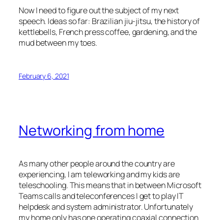
Now I need to figure out the subject of my next
speech. Ideas so far: Brazilian jiu-jitsu, the history of
kettlebells, French press coffee, gardening, and the
mud between my toes.
February 6, 2021
Networking from home
As many other people around the country are
experiencing, I am teleworking and my kids are
teleschooling. This means that in between Microsoft
Teams calls and teleconferences I get to play IT
helpdesk and system administrator. Unfortunately
my home only has one operating coaxial connection