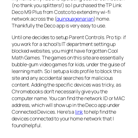
(no thank you splitters!) so I purchased the TP Link
Deco M9 Plus from Costco to extend my wi-fi
network across the (
quinquagenarian
) home.
Thankfully the Deco app is very easy to use.
Until one decides to setup Parent Controls. Pro tip: if
you work for a school’s IT department setting up
blocked websites, you might have forgotten Cool
Math Games. The games on this site are essentially
bubble-gum video games for kids, under the guise of
learning math. So I setup a kids profile to block this
site and any accidental searches for malicious
content. Adding the specific devices was tricky, as
Chromebooks don’t necessarily give you the
computer name. You can find the network ID or MAC
address, which will show up in the Deco app under
Connected Devices. Here’s a
link
to help find the
devices connected to your home network that I
found helpful.