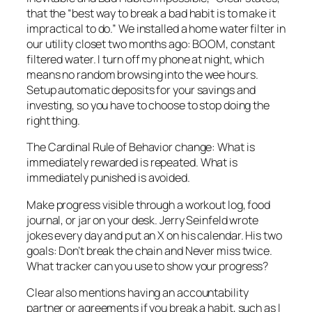
that the “best way to break a bad habit is to make it
impractical to do.” We installed a home water filter in
our utility closet two months ago: BOOM, constant
filtered water. I turn off my phone at night, which
means no random browsing into the wee hours.
Setup automatic deposits for your savings and
investing, so you have to choose to stop doing the
right thing.
The Cardinal Rule of Behavior change: What is
immediately
rewarded is repeated. What is
immediately
punished is avoided.
Make progress visible through a workout log, food
journal, or jar on your desk. Jerry Seinfeld wrote
jokes every day and put an X on his calendar. His two
goals: Don’t break the chain and Never miss twice.
What tracker can you use to show your progress?
Clear also mentions having an accountability
partner or agreements if you break a habit, such as I