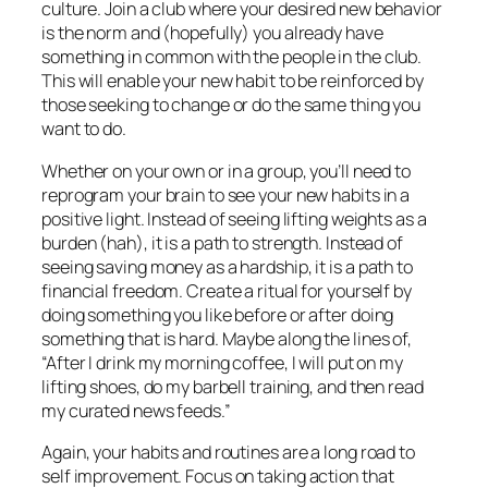
culture. Join a club where your desired new behavior
is the norm and (hopefully) you already have
something in common with the people in the club.
This will enable your new habit to be reinforced by
those seeking to change or do the same thing you
want to do.
Whether on your own or in a group, you’ll need to
reprogram your brain to see your new habits in a
positive light. Instead of seeing lifting weights as a
burden (hah), it is a path to strength. Instead of
seeing saving money as a hardship, it is a path to
financial freedom. Create a ritual for yourself by
doing something you like before or after doing
something that is hard. Maybe along the lines of,
“After I drink my morning coffee, I will put on my
lifting shoes, do my barbell training, and then read
my curated news feeds.”
Again, your habits and routines are a long road to
self improvement. Focus on taking action that