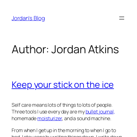
Skip
to
Jordan's Blog
content
Author:
Jordan Atkins
Keep your stick on the ice
Self care means lots of things to lots of people.
Three tools I use every day are my
bullet journal,
homemade
moisturizer
, and a sound machine.
From when I get up in the morning to when I go to
bed, I stay sane by writing things down. I write down