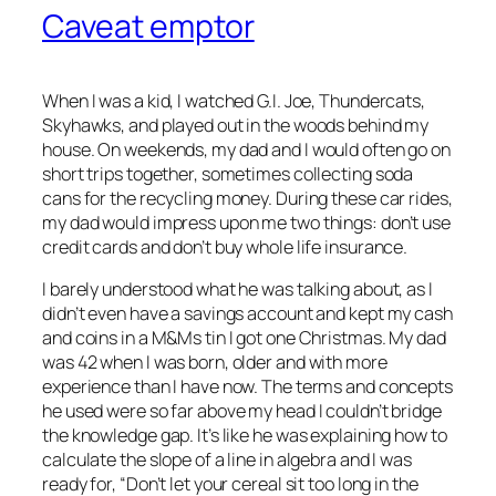
Caveat emptor
When I was a kid, I watched G.I. Joe, Thundercats,
Skyhawks, and played out in the woods behind my
house. On weekends, my dad and I would often go on
short trips together, sometimes collecting soda
cans for the recycling money. During these car rides,
my dad would impress upon me two things: don’t use
credit cards and don’t buy whole life insurance.
I barely understood what he was talking about, as I
didn’t even have a savings account and kept my cash
and coins in a M&Ms tin I got one Christmas. My dad
was 42 when I was born, older and with more
experience than I have now. The terms and concepts
he used were so far above my head I couldn’t bridge
the knowledge gap. It’s like he was explaining how to
calculate the slope of a line in algebra and I was
ready for, “Don’t let your cereal sit too long in the