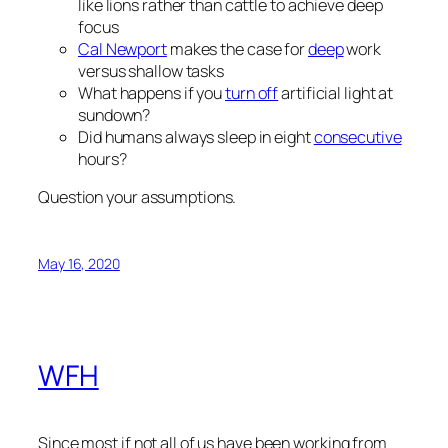
like lions rather than cattle to achieve deep
focus
Cal Newport
makes the case for
deep
work
versus shallow tasks
What happens if you
turn off
artificial light at
sundown?
Did humans always sleep in eight
consecutive
hours?
Question your assumptions.
May 16, 2020
WFH
Since most if not all of us have been working from