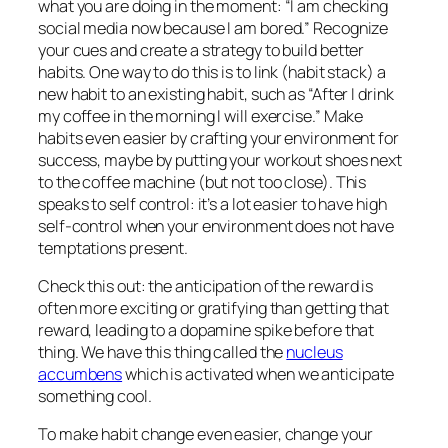
what you are doing in the moment: “I am checking
social media now because I am bored.” Recognize
your cues and create a strategy to build better
habits. One way to do this is to link (habit stack) a
new habit to an existing habit, such as “After I drink
my coffee in the morning I will exercise.” Make
habits even easier by crafting your environment for
success, maybe by putting your workout shoes next
to the coffee machine (but not too close). This
speaks to self control: it’s a lot easier to have high
self-control when your environment does not have
temptations present.
Check this out: the
anticipation of
the reward is
often more exciting or gratifying than getting that
reward, leading to a dopamine spike before that
thing. We have this thing called the
nucleus
accumbens
which is activated when we anticipate
something cool.
To make habit change even easier, change your