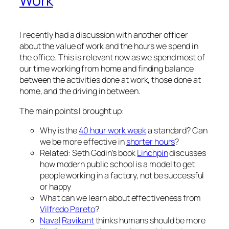
Work
I recently had a discussion with another officer
about the value of work and the hours we spend in
the office. This is relevant now as we spend most of
our time working from home and finding balance
between the activities done at work, those done at
home, and the driving in between.
The main points I brought up:
Why is the
40 hour work week
a standard? Can
we be more effective in
shorter hours
?
Related: Seth Godin’s book
Linchpin
discusses
how modern public school is a model to get
people working in a factory, not be successful
or happy
What can we learn about effectiveness from
Vilfredo Pareto
?
Naval
Ravikant
thinks humans should be more