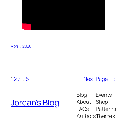
April 1, 2020
1
2
3
…
5
Next Page
→
Blog
Events
Jordan's Blog
About
Shop
FAQs
Patterns
Authors
Themes