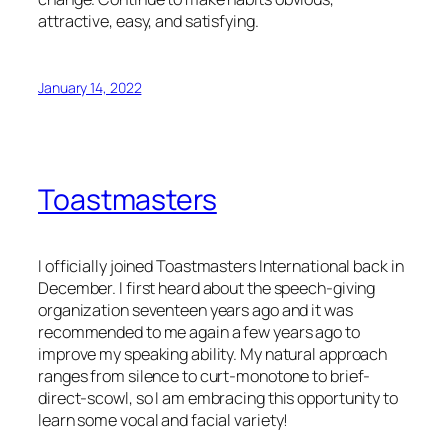
attractive, easy, and satisfying.
January 14, 2022
Toastmasters
I officially joined Toastmasters International back in
December. I first heard about the speech-giving
organization seventeen years ago and it was
recommended to me again a few years ago to
improve my speaking ability. My natural approach
ranges from silence to curt-monotone to brief-
direct-scowl, so I am embracing this opportunity to
learn some vocal and facial variety!