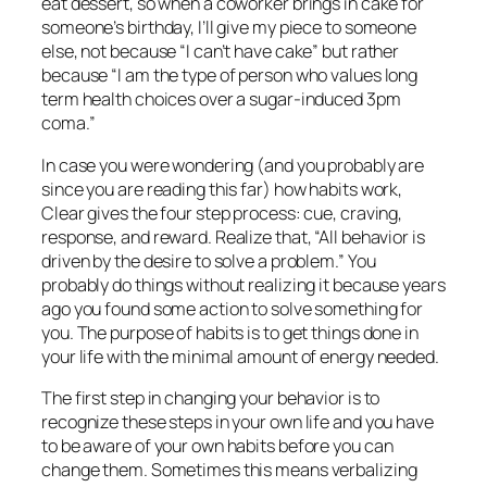
eat dessert, so when a coworker brings in cake for
someone’s birthday, I’ll give my piece to someone
else, not because “I can’t have cake” but rather
because “I am the type of person who values long
term health choices over a sugar-induced 3pm
coma.”
In case you were wondering (and you probably are
since you are reading this far) how habits work,
Clear gives the four step process: cue, craving,
response, and reward. Realize that, “All behavior is
driven by the desire to solve a problem.” You
probably do things without realizing it because years
ago you found some action to solve something for
you. The purpose of habits is to get things done in
your life with the minimal amount of energy needed.
The first step in changing your behavior is to
recognize these steps in your own life and you have
to be aware of your own habits before you can
change them. Sometimes this means verbalizing