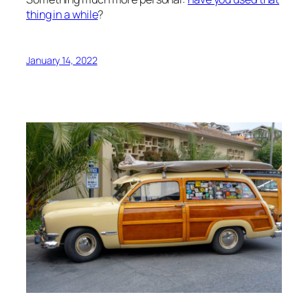
thing in a while
?
January 14, 2022