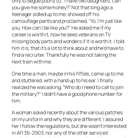
only to segue poorly to, “I have two daughters; can
you give me some money?” Not that long ago a
teenager sidled up to me, showed off his
camouflage pants and proclaimed, “Yo, I’m just like
you. How can I be like you?” He asked me if my
career is worth it, how he sees veterans on TV
missing body parts and wonders if it is worth it. I told
him it is, that it’s a lot to think about and he’d have to
find a recruiter. Thankfully he was not taking the
next train with me.
One time a man, maybe in his fifties, came up to me
and stuttered, with a hand up to his ear. I finally
realized he was asking, “Who do I need to call to join
the military?” I didn’t have a good phone number for
him.
A woman asked recently about the various patches
on my uniform and why they are different. I assured
her I follow the regulations, but she wasn’t interested
in AFI 36-2903, nor any of the other services’