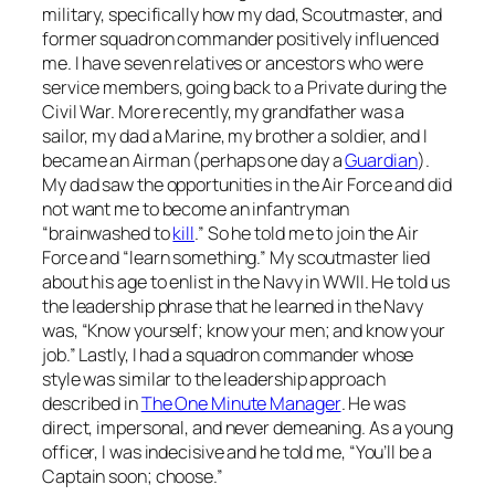
military, specifically how my dad, Scoutmaster, and
former squadron commander positively influenced
me. I have seven relatives or ancestors who were
service members, going back to a Private during the
Civil War. More recently, my grandfather was a
sailor, my dad a Marine, my brother a soldier, and I
became an Airman (perhaps one day a
Guardian
).
My dad saw the opportunities in the Air Force and did
not want me to become an infantryman
“brainwashed to
kill
.” So he told me to join the Air
Force and “learn something.” My scoutmaster lied
about his age to enlist in the Navy in WWII. He told us
the leadership phrase that he learned in the Navy
was, “Know yourself; know your men; and know your
job.” Lastly, I had a squadron commander whose
style was similar to the leadership approach
described in
The One Minute Manager
. He was
direct, impersonal, and never demeaning. As a young
officer, I was indecisive and he told me, “You’ll be a
Captain soon; choose.”