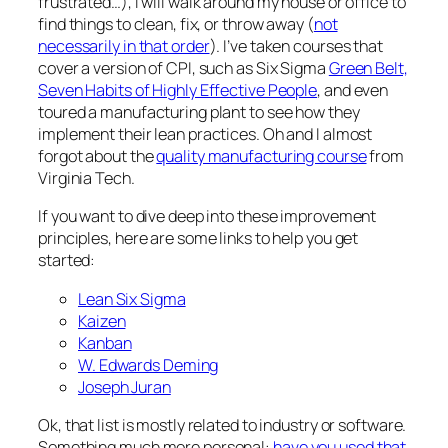
frustrated…), I will walk around my house or office to
find things to clean, fix, or throw away (
not
necessarily in that order
). I’ve taken courses that
cover a version of CPI, such as Six Sigma
Green Belt,
Seven Habits of Highly Effective People
, and even
toured a manufacturing plant to see how they
implement their lean practices. Oh and I almost
forgot about the
quality manufacturing course
from
Virginia Tech.
If you want to dive deep into these improvement
principles, here are some links to help you get
started:
Lean Six Sigma
Kaizen
Kanban
W. Edwards Deming
Joseph Juran
Ok, that list is mostly related to industry or software.
Something much more personal:
have you used that