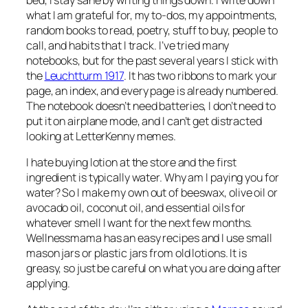
what I am grateful for, my to-dos, my appointments,
random books to read, poetry, stuff to buy, people to
call, and habits that I track. I’ve tried many
notebooks, but for the past several years I stick with
the
Leuchtturm 1917
. It has two ribbons to mark your
page, an index, and every page is already numbered.
The notebook doesn’t need batteries, I don’t need to
put it on airplane mode, and I can’t get distracted
looking at LetterKenny memes.
I hate buying lotion at the store and the first
ingredient is typically water. Why am I paying you for
water? So I make my own out of beeswax, olive oil or
avocado oil, coconut oil, and essential oils for
whatever smell I want for the next few months.
Wellnessmama has an easy recipes and I use small
mason jars or plastic jars from old lotions. It is
greasy, so just be careful on what you are doing after
applying.