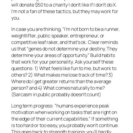
will donate $50 to a charity I don’t like if I don’t do X.
I’m not a fan of these tactics, but they may work for
you.
In case you are thinking, “I’m not born to be a runner,
weightlifter, public speaker, entrepreneur, or
competitive leaf raker, and that’s ok. Clear reminds
us that “genes do not determine your destiny. They
determine your areas of opportunity.” Build habits
that work for your personality. Ask yourself these
questions: 1) What feels like fun to me, but work to
others? 2) What makes me lose track of time? 3)
Where do I get greater returns than the average
person? and 4) What comes naturally to me?
(Sarcasm in public probably doesn’t count)
Long term progress: “humans experience peak
motivation when working on tasks that are right on
the edge of their current capabilities.” If something
is too hard or too easy, you probably won’t continue.
This goes back to strength training: you’ll hardly