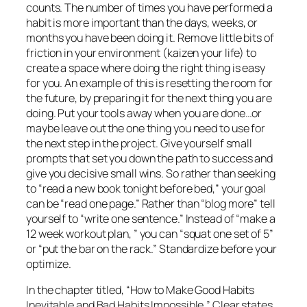
counts. The number of times you have performed a
habit is more important than the days, weeks, or
months you have been doing it. Remove little bits of
friction in your environment (kaizen your life) to
create a space where doing the right thing is easy
for you. An example of this is resetting the room for
the future, by preparing it for the next thing you are
doing. Put your tools away when you are done…or
maybe leave out the one thing you need to use for
the next step in the project. Give yourself small
prompts that set you down the path to success and
give you decisive small wins. So rather than seeking
to “read a new book tonight before bed,” your goal
can be “read one page.” Rather than “blog more” tell
yourself to “write one sentence.” Instead of “make a
12 week workout plan, ” you can “squat one set of 5”
or “put the bar on the rack.” Standardize before your
optimize.
In the chapter titled, “How to Make Good Habits
Inevitable and Bad Habits Impossible,” Clear states,