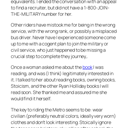
equivalents. I ended the conversation with an appeal
to find a recruiter, but did not have a 1-800-JOIN-
THE-MILITARY number for her.
Other riders have mistook me for being in the wrong
service, with the wrong rank, or possibly a misplaced
bus driver. Never have I experienced someone come
up to me with a cogent plan to join the military or
civil service, who just happened to be missing a
crucial step to complete they journey,.
Once a woman asked me about the
book
I was
reading, and was (I think) legitimately interested in
it. I talked to her about reading books, owning books,
Stoicism, and the other Ryan Holliday books I will
read soon. She thanked me and assured me she
would find it herself.
The key to riding the Metro seems to be: wear
civilian (preferably neutral colors, ideally very worn)
clothes and don’t look interesting. Stoically ignore