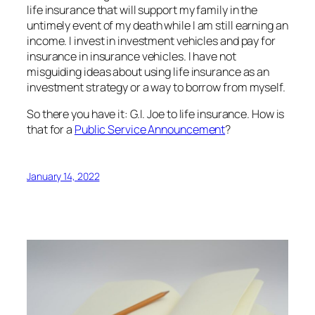
life insurance that will support my family in the
untimely
event of my death while I am still earning an
income. I invest in investment vehicles and pay for
insurance in insurance vehicles. I have not
misguiding ideas about using life insurance as an
investment strategy or a way to borrow from myself.
So there you have it: G.I. Joe to life insurance. How is
that for a
Public Service Announcement
?
January 14, 2022