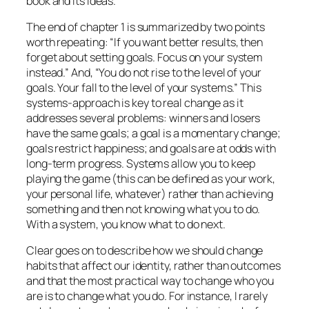
book and its ideas.
The end of chapter 1 is summarized by two points
worth repeating: “If you want better results, then
forget about setting goals. Focus on your system
instead.” And, “You do not rise to the level of your
goals. Your fall to the level of your systems.” This
systems-approach
is key to real change as it
addresses several problems: winners and losers
have the same goals; a goal is a momentary change;
goals restrict happiness; and goals are at odds with
long-term progress. Systems allow you to keep
playing the game (this can be defined as your work,
your personal life, whatever) rather than achieving
something and then not knowing what you to do.
With a system, you know what to do next.
Clear goes on to describe how we should change
habits that affect our identity, rather than outcomes
and that the most practical way to change who you
are is to change what you do. For instance, I rarely